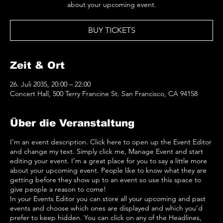
about your upcoming event.
BUY TICKETS
Zeit & Ort
26. Juli 2035, 20:00 – 22:00
Concert Hall, 500 Terry Francine St. San Francisco, CA 94158
Über die Veranstaltung
I’m an event description. Click here to open up the Event Editor
and change my text. Simply click me, Manage Event and start
editing your event. I’m a great place for you to say a little more
about your upcoming event. People like to know what they are
getting before they show up to an event so use this space to
give people a reason to come!
In your Events Editor you can store all your upcoming and past
events and choose which ones are displayed and which you’d
prefer to keep hidden. You can click on any of the Headlines,