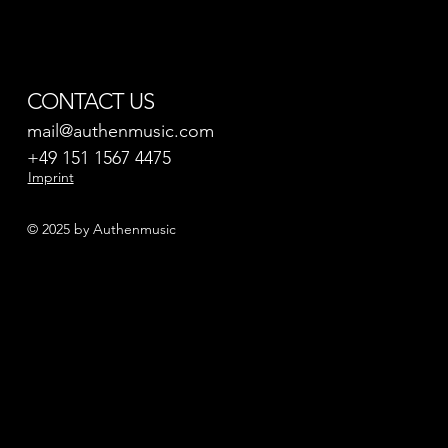
CONTACT US
mail@authenmusic.com
+49 151 1567 4475
Imprint
© 2025 by Authenmusic