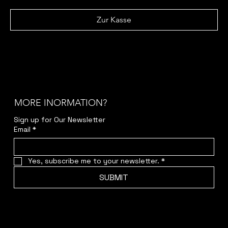
Zur Kasse
MORE INORMATION?
Sign up for Our Newsletter
Email
*
Yes, subscribe me to your newsletter.
*
SUBMIT