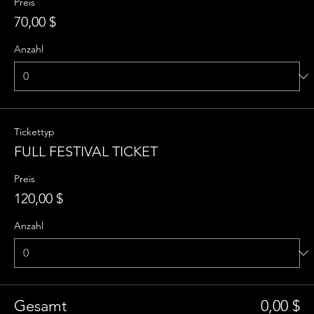
Preis
70,00 $
Anzahl
Tickettyp
FULL FESTIVAL TICKET
Preis
120,00 $
Anzahl
Gesamt
0,00 $