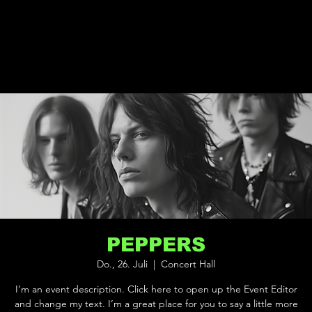
PEPPERS
Do., 26. Juli
  |  
Concert Hall
I’m an event description. Click here to open up the Event Editor
and change my text. I’m a great place for you to say a little more