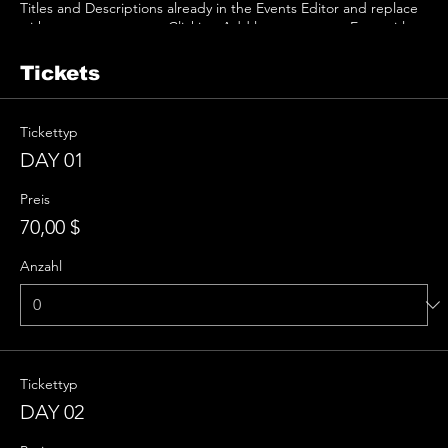
Titles and Descriptions already in the Events Editor and replace
with your own content. Clicking Add lets you create Event titles
and descriptions which you can attach to any Event Headline. To
add your own Event Headline, click Add Headline. And when
Tickets
you’re done, click Save and your work will be saved in your Event
Editor. You can choose what events appear on your page.
Tickettyp
DAY 01
Preis
70,00 $
Anzahl
Tickettyp
DAY 02