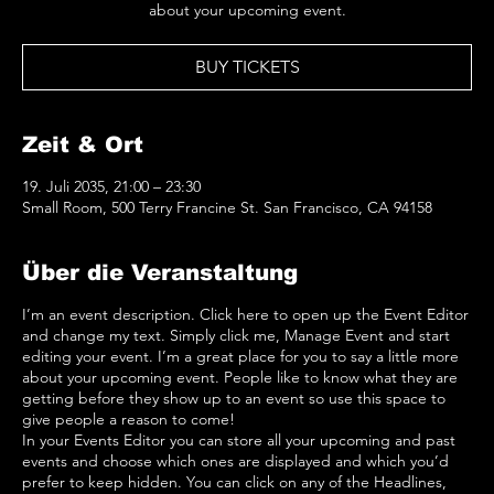
about your upcoming event.
BUY TICKETS
Zeit & Ort
19. Juli 2035, 21:00 – 23:30
Small Room, 500 Terry Francine St. San Francisco, CA 94158
Über die Veranstaltung
I’m an event description. Click here to open up the Event Editor
and change my text. Simply click me, Manage Event and start
editing your event. I’m a great place for you to say a little more
about your upcoming event. People like to know what they are
getting before they show up to an event so use this space to
give people a reason to come!
In your Events Editor you can store all your upcoming and past
events and choose which ones are displayed and which you’d
prefer to keep hidden. You can click on any of the Headlines,