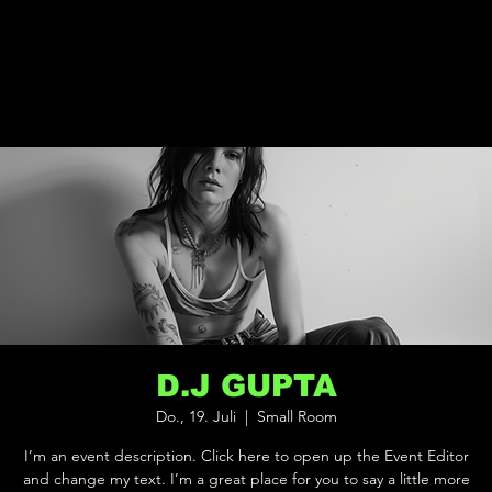
D.J GUPTA
Do., 19. Juli
  |  
Small Room
I’m an event description. Click here to open up the Event Editor
and change my text. I’m a great place for you to say a little more