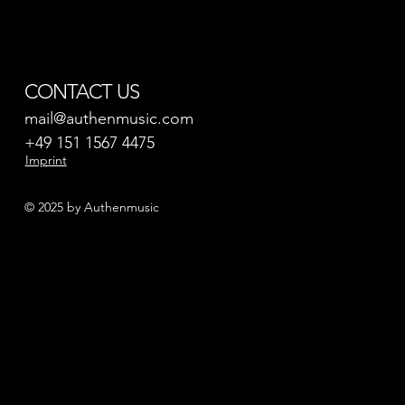
CONTACT US
mail@authenmusic.com
+49 151 1567 4475
Imprint
© 2025 by Authenmusic