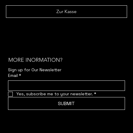
Zur Kasse
MORE INORMATION?
Sign up for Our Newsletter
Email
*
Yes, subscribe me to your newsletter.
*
SUBMIT