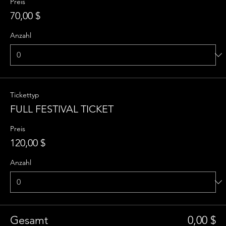
Preis
70,00 $
Anzahl
Tickettyp
FULL FESTIVAL TICKET
Preis
120,00 $
Anzahl
Gesamt
0,00 $