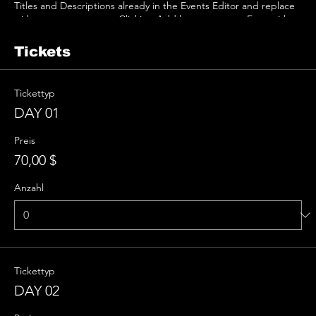
Titles and Descriptions already in the Events Editor and replace
with your own content. Clicking Add lets you create Event titles
and descriptions which you can attach to any Event Headline. To
add your own Event Headline, click Add Headline. And when
Tickets
you’re done, click Save and your work will be saved in your Event
Editor. You can choose what events appear on your page.
Tickettyp
DAY 01
Preis
70,00 $
Anzahl
Tickettyp
DAY 02